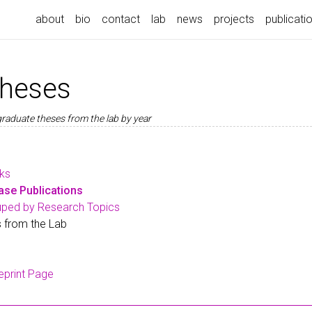
about
bio
contact
lab
news
projects
publicati
theses
graduate theses from the lab by year
rks
se Publications
uped by Research Topics
 from the Lab
eprint Page