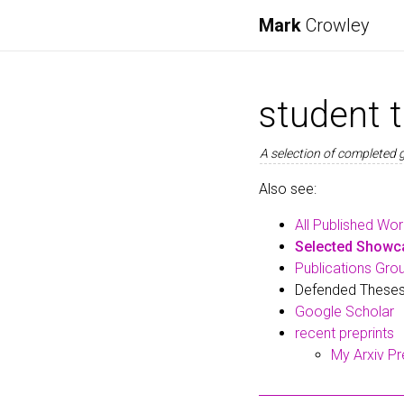
Mark
Crowley
student 
A selection of completed 
Also see:
All Published Wo
Selected Showca
Publications Gro
Defended Theses
Google Scholar
recent preprints
My Arxiv Pr