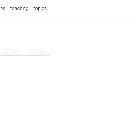
ons
teaching
topics