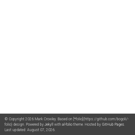
© Copyright 2026 Mark Crowley. Based on [*folio](https://github.com/bogoli/-
folio) design. Powered by
Jekyll
with
al-folio
theme. Hosted by
GitHub Pages
.
Last updated: August 07, 2026.