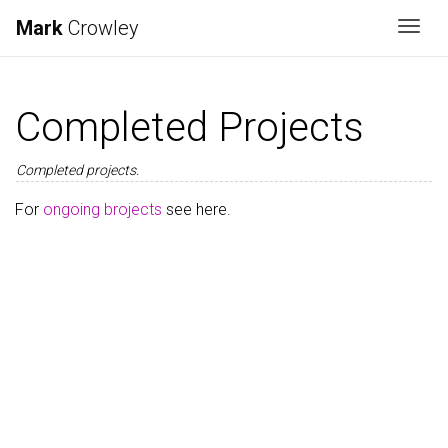
Mark
Crowley
Togg
Completed Projects
Completed projects.
For
ongoing brojects
see here.