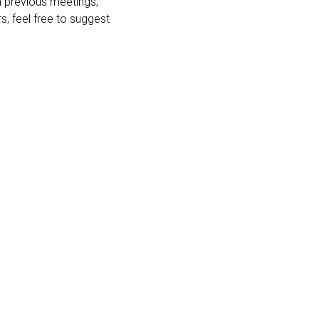
n previous meetings,
s, feel free to suggest