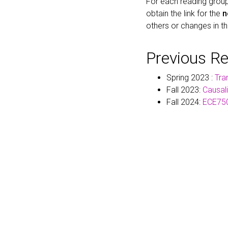
For each reading group
obtain the link for the
n
others or changes in t
Previous R
Spring 2023 :
Tra
Fall 2023:
Causal
Fall 2024:
ECE750