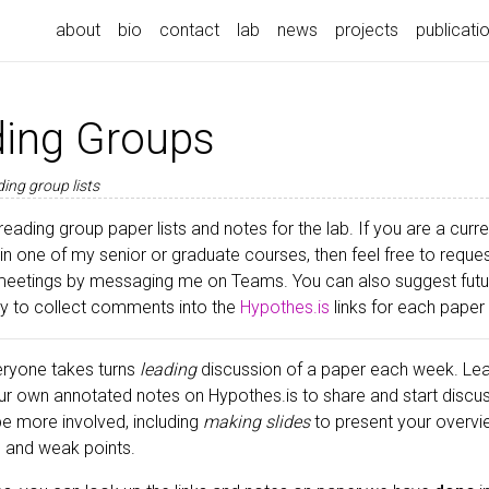
about
bio
contact
lab
news
projects
publicati
ing Groups
ing group lists
reading group paper lists and notes for the lab. If you are a cu
 in one of my senior or graduate courses, then feel free to request
meetings by messaging me on Teams. You can also suggest future
try to collect comments into the
Hypothes.is
links for each paper
ryone takes turns
leading
discussion of a paper each week. Lea
ur own annotated notes on Hypothes.is to share and start discu
 be more involved, including
making slides
to present your overvi
ts and weak points.