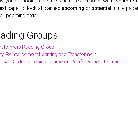
s, you can look up the links and notes on paper we have
done
i
ext
paper or look at planned
upcoming
or
potential
future paper
he upcoming order.
eading Groups
nsformers Reading Group
ity, Reinforcement Learning and Transformers
T4 : Graduate Topics Course on Reinforcement Learning