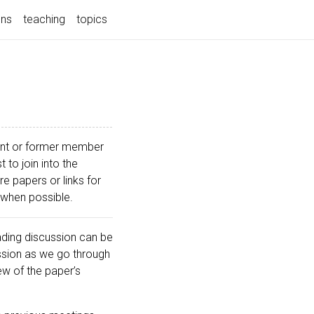
ons
teaching
topics
rrent or former member
 to join into the
 papers or links for
 when possible.
ding discussion can be
ssion as we go through
ew of the paper’s