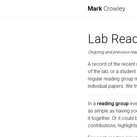
Mark
Crowley
Lab Read
Ongoing and previous read
A record of the recent 
of the lab, or a student
regular reading group 
individual papers. We 
In a
reading group
eve
as simple as having yo
it together. Or it could
contributions, highligh