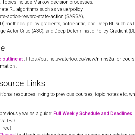
n. Topics include Markov decision processes,
ate RL algorithms such as value/policy
State-action-reward-state-action (SARSA),
D) methods, policy gradients, actor-critic, and Deep RL such as
 Actor Critic (A3C), and Deep Deterministic Policy Gradient (D
ne
e outline at
: https://outline.uwaterloo.ca/view/nmns2a for course
rmation .
esource Links
itional resources linking to previous courses, topic notes etc, 
previous year as a guide:
Full Weekly Schedule and Deadlines
ns: TBD
 free)