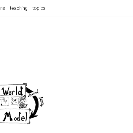
ons
teaching
topics