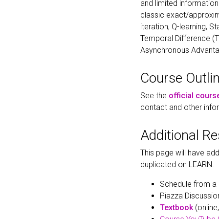
and limited informatio
classic exact/approxim
iteration, Q-learning, 
Temporal Difference (T
Asynchronous Advantage
Course Outli
See the
official cours
contact and other info
Additional R
This page will have add
duplicated on LEARN.
Schedule from a 
Piazza Discussio
Textbook
(online,