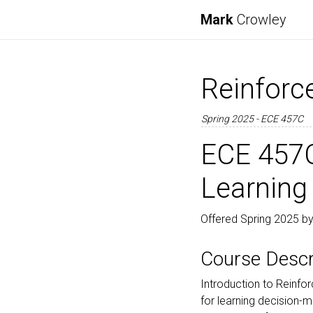
Mark
Crowley
Reinforc
Spring 2025 - ECE 457C
ECE 457C
Learning
Offered Spring 2025 by
Course Descr
Introduction to Reinfo
for learning decision-ma