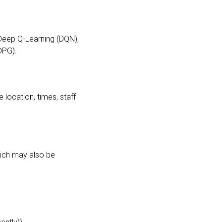
 Deep Q-Learning (DQN),
DPG).
 location, times, staff
which may also be