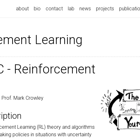
about
bio
contact
lab
news
projects
publicati
ement Learning
 - Reinforcement
 Prof. Mark Crowley
iption
rcement Learning (RL) theory and algorithms
king policies in situations with uncertainty